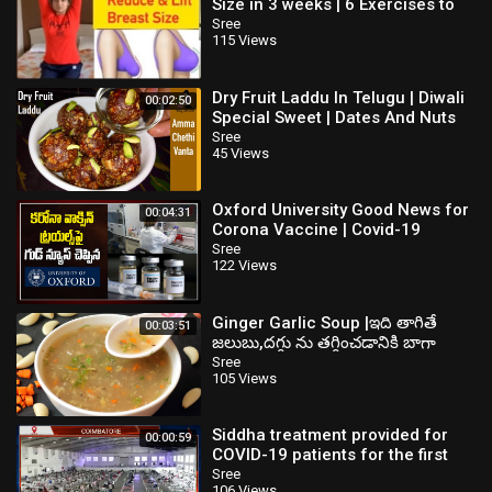
Size in 3 weeks | 6 Exercises to
Reduce, firm and Lift Your Breast
Sree
115 Views
Dry Fruit Laddu In Telugu | Diwali
00:02:50
Special Sweet | Dates And Nuts
Ladoogar Free Recipe
Sree
45 Views
Oxford University Good News for
00:04:31
Corona Vaccine | Covid-19
Vaccine | TV5 News
Sree
122 Views
Ginger Garlic Soup |ఇది తాగితే
00:03:51
జలుబు,దగ్గు ను తగ్గించడానికి బాగా
పనిచేస్తుంది| Cough and Cold
Sree
105 Views
Remedy
Siddha treatment provided for
00:00:59
COVID-19 patients for the first
time in Coimbatore
Sree
106 Views