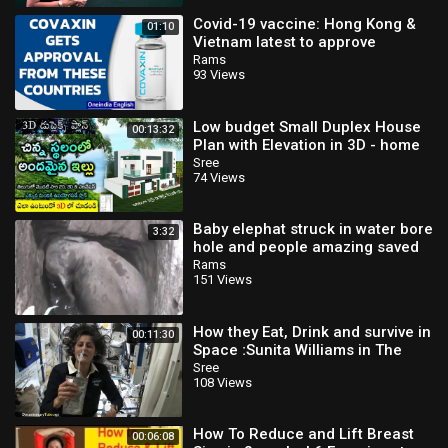
Covid-19 vaccine: Hong Kong &
01:10
Vietnam latest to approve
Covaxin for emergency use |
Rams
93 Views
Oneindia New
Low budget Small Duplex House
00:13:32
Plan with Elevation in 3D - home
tour and Download House plan in
Sree
74 Views
PDF
Baby elephat struck in water bore
3:32
hole and people amazing saved
Rams
151 Views
How they Eat, Drink and survive in
00:11:30
Space ׃ Sunita Williams in The
International Space Station
Sree
108 Views
How To Reduce and Lift Breast
00:06:08