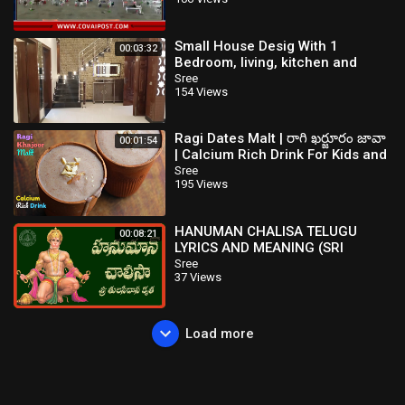
Small House Desig With 1
00:03:32
Bedroom, living, kitchen and
Drawing
Sree
154 Views
Ragi Dates Malt | రాగి ఖర్జూరం జావా
00:01:54
| Calcium Rich Drink For Kids and
Elders | Healthy రాగి జావా
Sree
195 Views
HANUMAN CHALISA TELUGU
00:08:21
LYRICS AND MEANING (SRI
TULASI DASA KRUTA)
Sree
37 Views
Load more