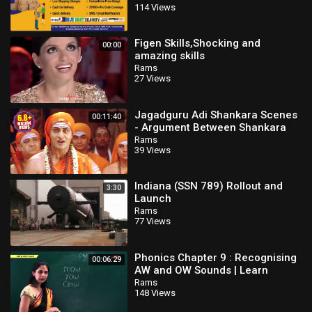
114 Views
courier bookin
Figen Skills,Shocking and
00:00
amazing skills
Rams
27 Views
Jagadguru Adi Shankara Scenes
00:11:40
- Argument Between Shankara
And Maṇḍana Miśra - Kaushik
Rams
39 Views
Babu
Indiana (SSN 789) Rollout and
3:30
Launch
Rams
77 Views
Phonics Chapter 9 : Recognising
00:06:29
AW and OW Sounds | Learn
Phonics For Kids | Phonics
Rams
148 Views
Lessons