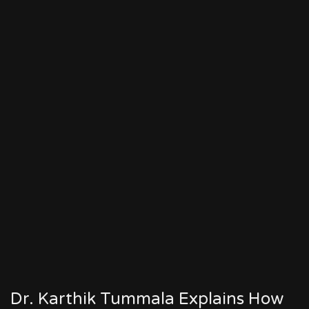
Dr. Karthik Tummala Explains How