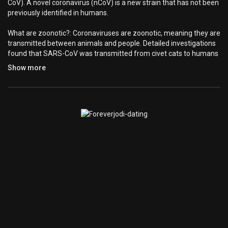
CoV). A novel coronavirus (nCoV) is a new strain that has not been
previously identified in humans.
What are zoonotic?: Coronaviruses are zoonotic, meaning they are
transmitted between animals and people. Detailed investigations
found that SARS-CoV was transmitted from civet cats to humans
and MERS-CoV from dromedary camels to humans. Several
Show more
known coronaviruses are circulating in animals that have not yet
infected humans.
What are the signs of infections?: Common signs of infection
include respiratory symptoms, fever, cough, shortness of breath
and breathing difficulties. In more severe cases, the infection can
cause pneumonia, severe acute respiratory syndrome, kidney
failure and even death.
How to prevent infection from spreading?: Standard
recommendations to prevent infection spread include regular
hand washing, covering mouth and nose when coughing and
sneezing, thoroughly cooking meat and eggs. Avoid close contact
with anyone showing symptoms of respiratory illness such as
coughing and sneezing. Avoid touching your eyes, nose, and
mouth. Stay home when you are sick. Clean and disinfect