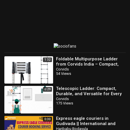
☛☛ Likes Us On Facebook:
https://www.facebook.com/myramediatv
☛☛ Follow Us On Twitter:
https://twitter.com/myramedia1
SUBSCRIBE AND STAY UPDATED
Please reach us at Info@myramedia.net if you have any enquirers
and information to share with us.
Category
Beauty & Health
Foldable Multipurpose Ladder
1:32
from Corvids India – Compact,
Versatile, and Durable!
Corvids
54 Views
Telescopic Ladder: Compact,
0:29
Durable, and Versatile for Every
Job | Corvids India
Corvids
175 Views
Express eagle couriers in
0:30
Gudivada || International and
domestic services all network
Haribabu Bodavula