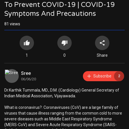
To Prevent COVID-19 | COVID-19
Symptoms And Precautions
81
views
1
0
Share
Sree
Subscribe
2
06/06/20
Dr.Karthik Tummala, MD., D.M. (Cardiology) General Secretary of
Indian Medical Association, Vijayawada.
What is coronavirus?: Coronaviruses (CoV) are a large family of
viruses that cause illness ranging from the common cold to more
severe diseases such as Middle East Respiratory Syndrome
(MERS-CoV) and Severe Acute Respiratory Syndrome (SARS-