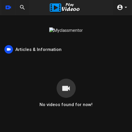
Articles & Information
No videos found for now!