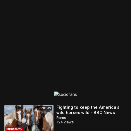
Fighting to keep the America's
00:03:39
wild horses wild - BBC News
Rams
124 Views