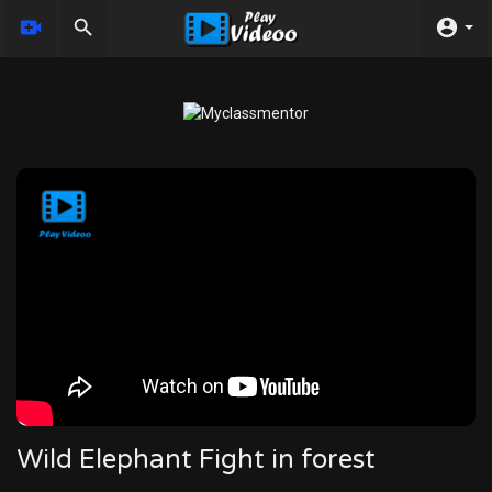
Wild Elephant Fight in forest