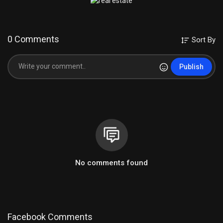
0 Comments
Sort By
Publish
No comments found
Facebook Comments