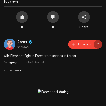
105
views
0
0
Share
Rams
Subscribe
7
04/13/23
Wild Elephant fight in Forest rare scenes in forest
Category
Pets & Animals
Show more