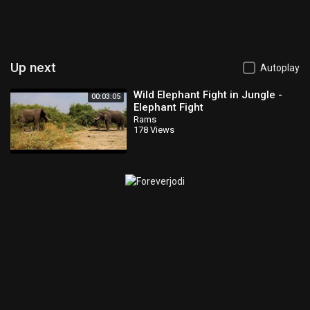
Up next
Autoplay
Wild Elephant Fight in Jungle -
00:03:05
Elephant Fight
Rams
178 Views