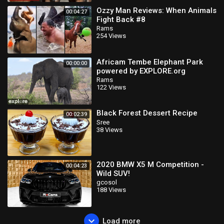
Ozzy Man Reviews: When Animals
00:04:27
Fight Back #8
Rams
254 Views
Africam Tembe Elephant Park
00:00:00
powered by EXPLORE.org
Rams
122 Views
Black Forest Dessert Recipe
00:02:39
Sree
38 Views
2020 BMW X5 M Competition -
00:04:23
Wild SUV!
gcosol
188 Views
Load more