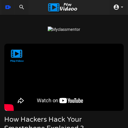
How Hackers Hack Your