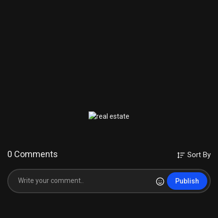
Equipment used :
Camera Used :
http://amzn.to/2srDtC0
lens used :
http://amzn.to/2scMRaM
Mic Used :
http://amzn.to/2sdanEq
Laptop Used :
http://amzn.to/2t4zr0p
Subscribe Our Channel For More Videos
https://www.youtube.com/c/TechnologyGyan
New Videos Check This
https://www.youtube.com/playli....st?list=PL0W2eFwhS9h
internet tips & Tricks Videos
https://www.youtube.com/playli....st?list=PL0W2eFwhS9h
0 Comments
Sort By
Computer Tips & Tricks
https://www.youtube.com/playli....st?list=PL0W2eFwhS9h
Publish
Android Mobile Tips & Tricks
https://www.youtube.com/playli....st?list=PL0W2eFwhS9h