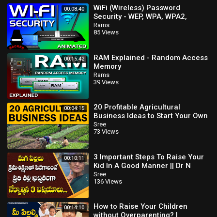
WiFi (Wireless) Password
00:08:40
Security - WEP, WPA, WPA2,
WPA3, WPS Explained
Rams
85 Views
RAM Explained - Random Access
00:15:42
Memory
Rams
39 Views
20 Profitable Agricultural
00:04:15
Business Ideas to Start Your Own
Business
Sree
73 Views
3 Important Steps To Raise Your
00:10:11
Kid In A Good Manner || Dr N
Anantha Lakshmi || SumanTV
Sree
136 Views
Mom
How to Raise Your Children
00:14:10
without Overparenting? |