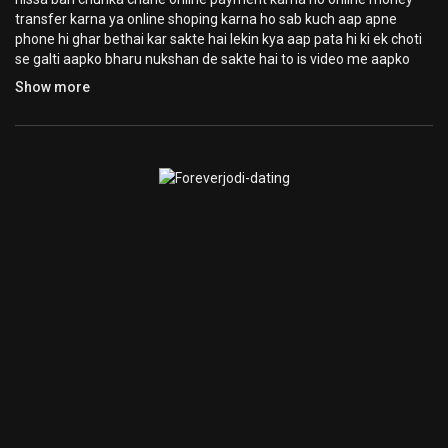
transfer karna ya online shoping karna ho sab kuch aap apne
phone hi ghar bethai kar sakte hai lekin kya aap pata hi ki ek choti
se galti aapko bharu nukshan de sakte hai to is video me aapko
yahi batane wala hi hacker kaise aapke phone ko data ko chura
Show more
leta hai bina aapne phone ko access kar lete hai ghar bethai apne
laptop aur computer to yaha par aapko ye janna jarur hai kaise aur
isse aap kaise bach sakte hai well sab jaankari aapko is video me
di jayegi
My Second channel Subscribe Now
https://www.youtube.com/channe....l/UCrkP7L7oieiejXdQH
------------- Support me By (its Free) ------------------
LIKE | COMMENT | SHARE | SUBSCRIBE Kare aur Ghanti dabaye
aise hi videos ke liye
हमें फॉलो करना न भूले
Facebook :
https://facebook.com/TechnologyGyan4U/
Twitter :
https://twitter.com/ManojSaru
instagram :
https://www.instagram.com/manojsaru/
visit website :
https://catchhow.com