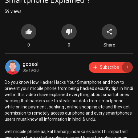
Smartphone Explained ?
59
views
0
0
Share
gcosol
Subscribe
1
05/19/20
Do you know How Hacker Hacks Your Smartphone and how to
prevent your mobile phone from being hacked security tips in hindi
well in this video i have explained everything about smartphones
hacking that hackers use to steals our data from smartphone
while online payment , banking , online shopping etc and they get
permission to remotely access our phone and every smartphones
users must know all information in hindi & urdu.
well mobile phone aaj kal hamarji jindai ka ek bahot hi important
hissa ban chunka chahe online payment karna ho online money