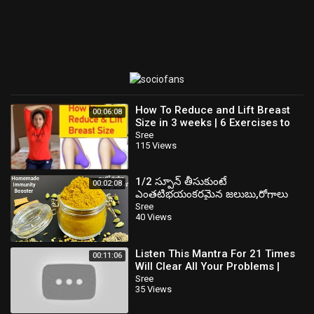
How To Reduce and Lift Breast
00:06:08
Size in 3 weeks | 6 Exercises to
Reduce, firm and Lift Your Breast
Sree
115 Views
1/2 స్పూన్ తీసుకుంటే
00:02:08
ఎంతటిభయంకరమైన జలుబు,రోగాలు
నిమిషాల్లోమాయం తిరిగి ఇక రావు Boost
Sree
40 Views
Your Immunity
Listen This Mantra For 21 Times
00:11:06
Will Clear All Your Problems |
Gold Star Devotional
Sree
35 Views