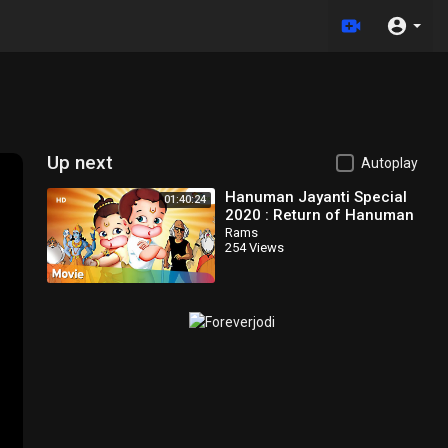
Up next
Autoplay
Hanuman Jayanti Special
01:40:24
2020 : Return of Hanuman
Movie in Telugu | Popular
Rams
254 Views
Animated Movie for Kids