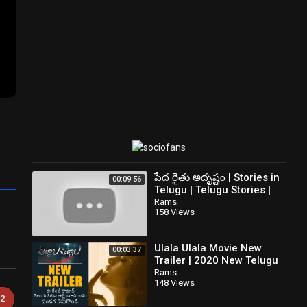
పేద రైతు అదృష్టం | Stories in
00:09:56
Telugu | Telugu Stories |
Telugu Kathalu | New
Rams
158 Views
Stories
Ulala Ulala Movie New
00:03:37
Trailer | 2020 New Telugu
Movie | News Buzz
Rams
148 Views
2