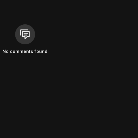
No comments found