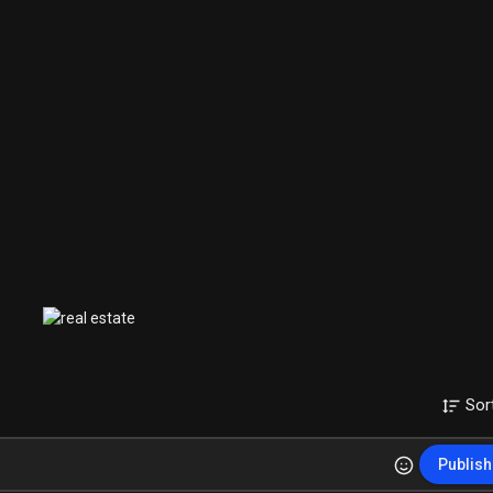
Sor
Publish