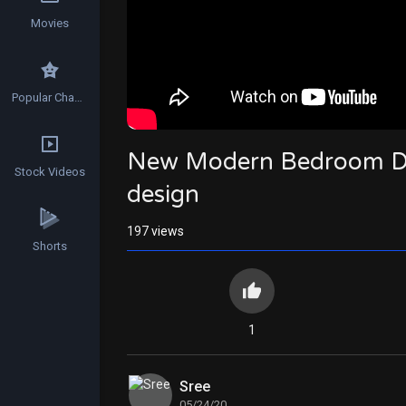
Movies
Popular Channels
New Modern Bedroom Des
Stock Videos
design
197
views
Shorts
1
Sree
05/24/20