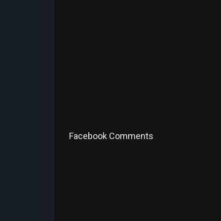
Facebook Comments