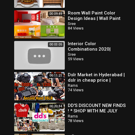
Room Wall Paint Color
00:09:49
Design Ideas | Wall Paint
Interior Design | Home
Sree
84 Views
Asian Paint Color
Combination
Interior Color
00:03:05
Combinations 2020|
Bedroom Color
Sree
59 Views
Combinations
Dslr Market in Hyderabad |
00:11:21
dslr in cheap price |
Second Hand dslr market |
Rams
74 Views
Brand New Dslr At 50% off
DD'S DISCOUNT NEW FINDS
00:20:34
! * SHOP WITH ME JULY
2019
Rams
78 Views