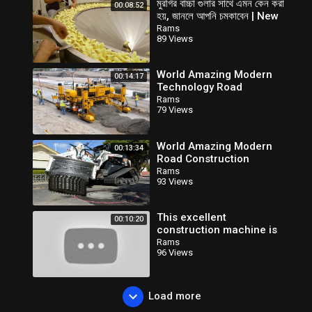
মুরগির বাচ্চা গুলার সাথে এমন কেন করা
00:08:52
হয়, জানলে আপনি চমকাবেন | New
Modern Farming
Rams
89 Views
Technology
World Amazing Modern
00:14:17
Technology Road
Construction Machines -
Rams
79 Views
Biggest Heavy Equipment
Machinery
World Amazing Modern
00:13:34
Road Construction
Machines - Latest
Rams
93 Views
Technology Construction
Equipment Working
This excellent
00:10:20
construction machine is
very INCREDIBLE. Modern
Rams
96 Views
concrete paving machines
technology
Load more