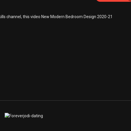
kills channel, this video New Modern Bedroom Design 2020-21
/