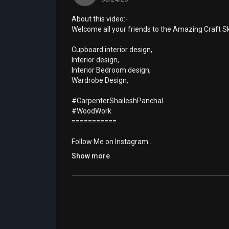
About this video:-
Welcome all your friends to the Amazing Craft S
Cupboard interior design,
Interior design,
Interior Bedroom design,
Wardrobe Design,
#CarpenterShaileshPanchal
#WoodWork
===========
Follow Me on Instagram...
Ask any question you have on Instagram
Show more
https://www.instagram.com/technical_foreman
============
Special thanks
◆◆◆◆◆
Category
How-to & Style