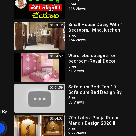
speeches latest 2020
Sree
116 Views
pravachanam sri chaganti
Small House Desig With 1
00:03:32
Bedroom, living, kitchen
and Drawing
Sree
154 Views
Wardrobe designs for
00:04:57
bedroom-Royal Decor
Sree
51 Views
Sofa cum Bed: Top 10
00:01:59
Sofa cum Bed Design By
Wooden Street
Sree
53 Views
t By
70+ Latest Pooja Room
00:04:03
Mandir Design 2020 ||
Mandir Design Ideas
Sree
256 Views