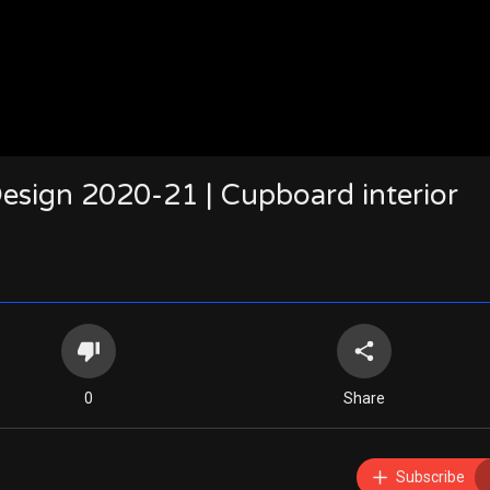
ign 2020-21 | Cupboard interior
0
Share
Subscribe