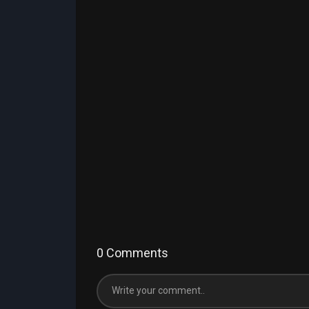
0 Comments