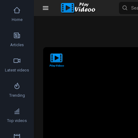
Home
Articles
Latest videos
Trending
Top videos