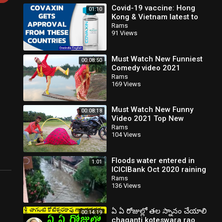
Covid-19 vaccine: Hong
01:10
Kong & Vietnam latest to
approve Covaxin for
Rams
91 Views
emergency use | Oneindia
New
Must Watch New Funniest
00:08:50
Comedy video 2021
amazing comedy video
Rams
169 Views
2021 Episode 124 By Busy
Fun Ltd
Must Watch New Funny
00:08:18
Video 2021 Top New
Comedy Video 2021 Try To
Rams
104 Views
Not Laugh Episode 192
@MY FAMILY
Floods water entered in
1:01
ICICIBank Oct 2020 raining
Rams
136 Views
ఏ ఏ రోజుల్లో తల స్నానం చేయాలి
00:14:19
chaganti koteswara rao