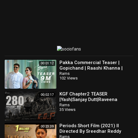
Pakka Commercial Teaser |
00:01:12
Gopichand | Raashi Khanna |
Maruthi | Jakes Bejoy | GA2UV
Rams
102 Views
Pictures
KGF Chapter2 TEASER
00:02:17
|Yash|Sanjay Dutt|Raveena
Tandon|Srinidhi Shetty|Prashanth
Rams
35 Views
Neel|Vijay Kiragandur
Periods Short Film (2021) II
00:23:39
Directed By Sreedhar Reddy
Atakula || Anwitha Thoughts 4
Rams