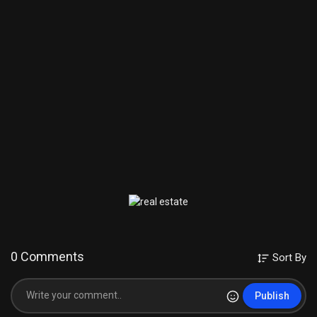
0 Comments
Sort By
Publish