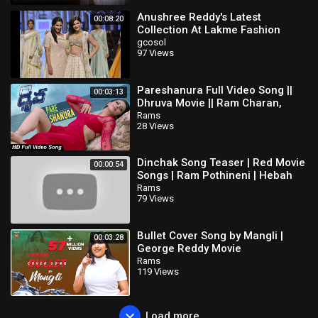
Anushree Reddy's Latest
00:08:20
Collection At Lakme Fashion
Week Summer Resort 2016
gcosol
97 Views
Pareshanura Full Video Song ||
00:03:13
Dhruva Movie || Ram Charan,
Rakul Preet, Aravind Swamy
Rams
28 Views
Dinchak Song Teaser | Red Movie
00:00:54
Songs | Ram Pothineni | Hebah
Patel | Tirumala kishore | Mani
Rams
79 Views
Sharma
Bullet Cover Song by Mangli |
00:03:28
George Reddy Movie
Rams
119 Views
Load more