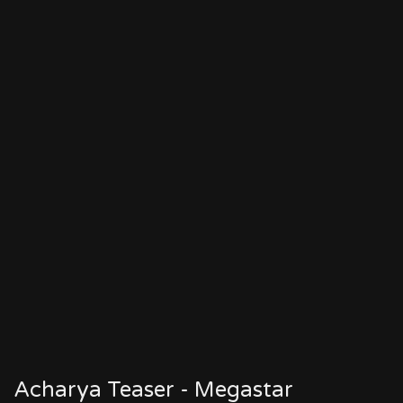
Acharya Teaser - Megastar