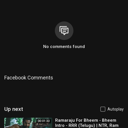
No comments found
Facebook Comments
Up next
Autoplay
Ramaraju For Bheem - Bheem
00:01:33
Intro - RRR (Telugu) | NTR, Ram