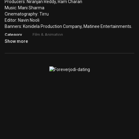
Producers: Niranjan Reddy, Ram Charan
Music: Mani Sharma
Cinematography: Tirru
Editor: Navin Nooli
Banners: Konidela Production Company, Matinee Entertainments.
Category
Film & Animation
Show more