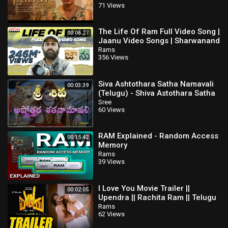
71 Views
The Life Of Ram Full Video Song |
00:06:27
Jaanu Video Songs | Sharwanand
| Samantha | Govind Vasantha
Rams
356 Views
Siva Ashtothara Satha Namavali
00:03:39
(Telugu) - Shiva Astothara Satha
Namavali
Sree
60 Views
RAM Explained - Random Access
00:15:42
Memory
Rams
39 Views
I Love You Movie Trailer ||
00:02:05
Upendra || Rachita Ram || Telugu
Full Screen
Rams
62 Views