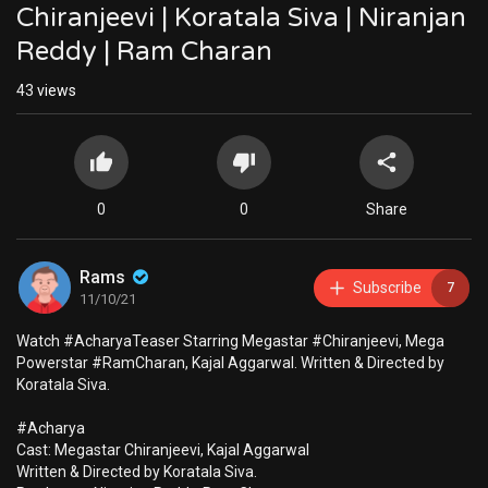
Chiranjeevi | Koratala Siva | Niranjan
Reddy | Ram Charan
43
views
0
0
Share
Rams
Subscribe
7
11/10/21
Watch #AcharyaTeaser Starring Megastar #Chiranjeevi​, Mega
Powerstar #RamCharan, Kajal Aggarwal. Written & Directed by
Koratala Siva.
#Acharya
Cast: Megastar Chiranjeevi​, Kajal Aggarwal
Written & Directed by Koratala Siva.