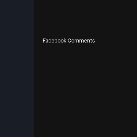
Facebook Comments