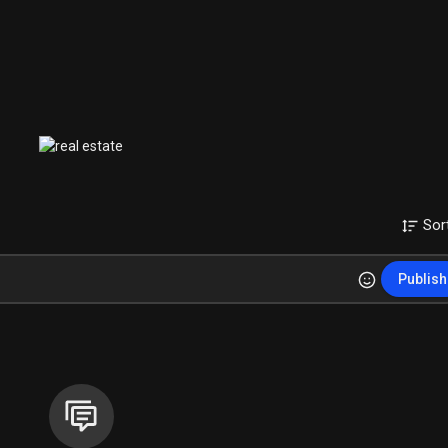
Sor
Publish