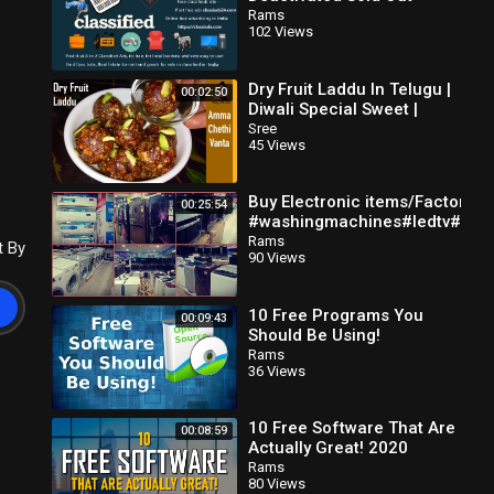
Classifieds in
Rams
102 Views
Classiads24.com
Dry Fruit Laddu In Telugu |
00:02:50
Diwali Special Sweet |
Dates And Nuts Ladoogar
Sree
45 Views
Free Recipe
Buy Electronic items/Factory o
00:25:54
#washingmachines#ledtv#allh
great discounts
Rams
t By
90 Views
10 Free Programs You
00:09:43
Should Be Using!
Rams
36 Views
10 Free Software That Are
00:08:59
Actually Great! 2020
Rams
80 Views