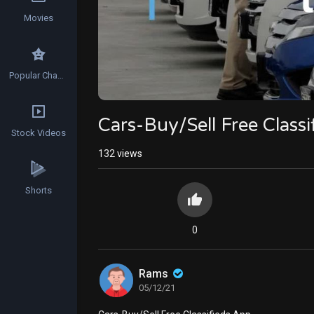
Movies
Popular Channels
Cars-Buy/Sell Free Class
Stock Videos
132
views
Shorts
0
Rams
05/12/21