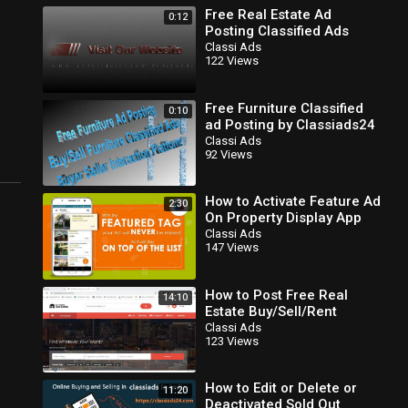
Free Real Estate Ad
0:12
Posting Classified Ads
100% Free Start The
Classi Ads
122 Views
Section Today
Free Furniture Classified
0:10
ad Posting by Classiads24
Classi Ads
92 Views
How to Activate Feature Ad
2:30
On Property Display App
Classi Ads
147 Views
How to Post Free Real
14:10
Estate Buy/Sell/Rent
Classifieds.100% Free
Classi Ads
123 Views
How to Edit or Delete or
11:20
Deactivated Sold Out