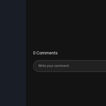
0 Comments