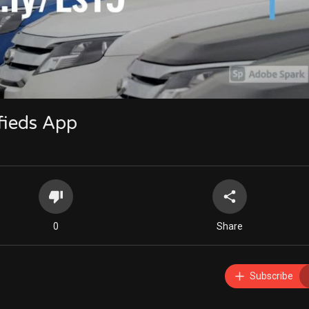
480p
360p
240p
auto
ifieds App
0
Share
Subscribe