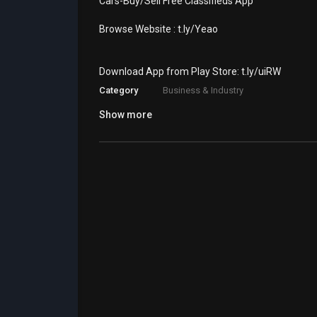
⁣Cars-Buy/Sell Free Classifieds App
Browse Website : ⁣t.ly/Yeao
Download App from Play Store: ⁣⁣t.ly/uiRW
Category
Business & Industry
Show more