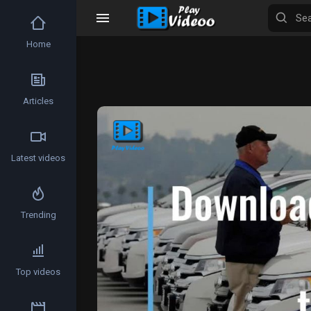
Home
Articles
Video
Player
Latest videos
Trending
Top videos