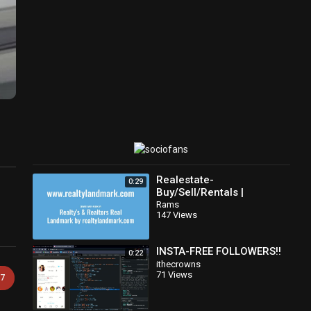
Realestate-
0:29
Buy/Sell/Rentals |
realtylandmark.com
Rams
147 Views
INSTA-FREE FOLLOWERS!!
0:22
ithecrowns
71 Views
7