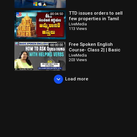
TTD issues orders to sell
00:04:50
few properties in Tamil
Nadu - TV9
LiveMedia
113 Views
Free Spoken English
00:00:00
Course- Class 2| | Basic
English Speaking Course
LiveMedia
203 Views
Class 2| By Anamika
Ma'am
Load more