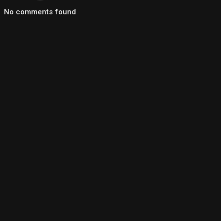
No comments found