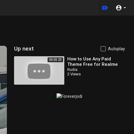
Up next
Autoplay
How to Use Any Paid
00:03:23
Theme Free for Realme
/Oppo Theme Store |
Rudra
2 Views
Realme Theme Store Paid
Theme Use Free