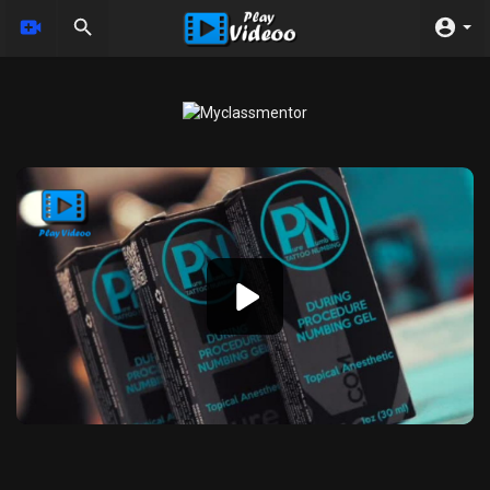
Video
Player
360p
240p
auto