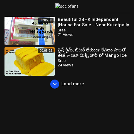
Beautiful 2BHK Independent
00:06:50
|House For Sale - Near Kukatpally
Sree
71 Views
ఫ్రెష్ క్రీమ్, బీటర్ లేకుండా కేవలం పాలతో
00:03:22
ఈజీగా ఇలా మిక్సీ జార్ లో Mango Ice
Cream చేసుకోండి
Sree
24 Views
Load more