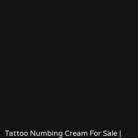
Tattoo Numbing Cream For Sale |