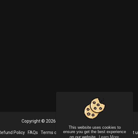
Copyright © 2026 PlayVideoo. All rights reserved.
This website uses cookies to
ensure you get the best experience
Refund Policy
FAQs
Terms of use
Privacy Policy
About us
Contact u
on our website.
Learn More