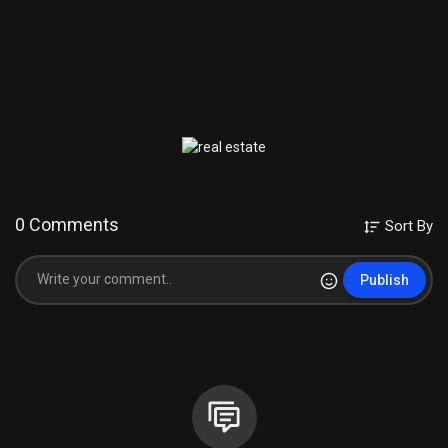
0 Comments
Sort By
Publish