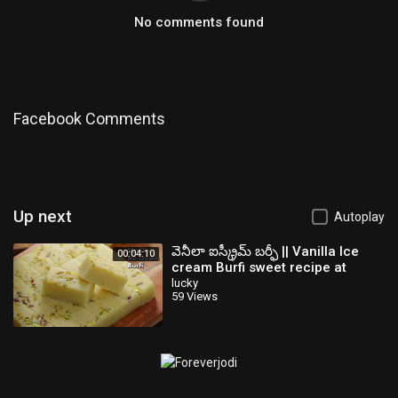
No comments found
Facebook Comments
Up next
Autoplay
వెనీలా ఐస్క్రీమ్ బర్ఫీ || Vanilla Ice
00:04:10
cream Burfi sweet recipe at
home in Telugu || @Vismai Food
lucky
59 Views