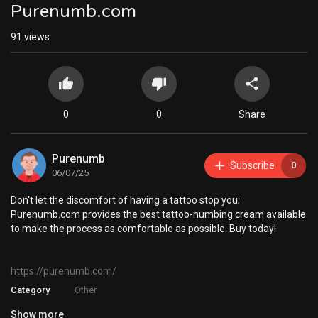
Purenumb.com
91
views
0
0
Share
Purenumb
Subscribe
0
06/07/25
⁣Don't let the discomfort of having a tattoo stop you;
Purenumb.com provides the best tattoo-numbing cream available
to make the process as comfortable as possible. Buy today!
https://purenumb.com/
Category
Other
Show more