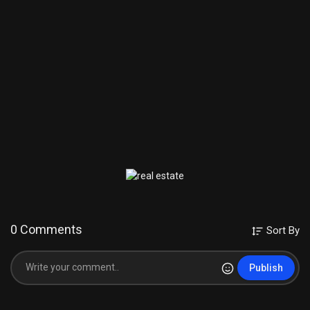
0 Comments
Sort By
Publish