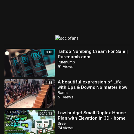
Tattoo Numbing Cream For Sale |
0:10
Purenumb.com
Purenumb
91 Views
A beautiful expression of Life
1:38
with Ups & Downs No matter how
you fall,
Rams
51 Views
Low budget Small Duplex House
00:13:32
Plan with Elevation in 3D - home
tour and Download House plan in
Sree
74 Views
PDF