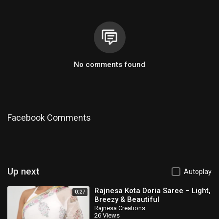
No comments found
Facebook Comments
Up next
Autoplay
Rajnesa Kota Doria Saree – Light,
0:27
Breezy & Beautiful
Rajnesa Creations
26 Views