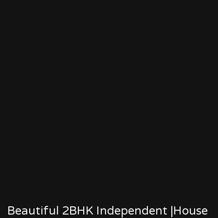
Beautiful 2BHK Independent |House