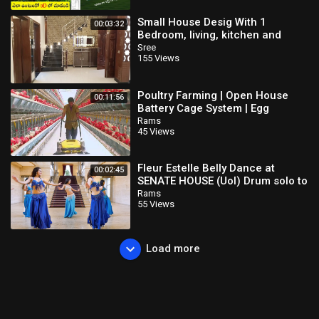
Small House Desig With 1
00:03:32
Bedroom, living, kitchen and
Drawing
Sree
155 Views
Poultry Farming | Open House
00:11:56
Battery Cage System | Egg
Production in India
Rams
45 Views
Fleur Estelle Belly Dance at
00:02:45
SENATE HOUSE (Uol) Drum solo to
Emad Sayyah Music
Rams
55 Views
Load more