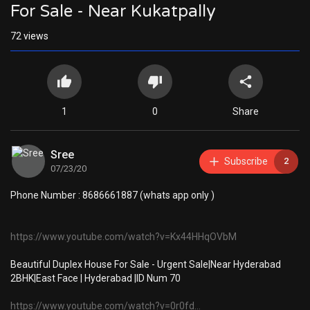
For Sale - Near Kukatpally
72
views
1
0
Share
Sree
Subscribe
2
07/23/20
Phone Number : 8686661887 (whats app only )
https://www.youtube.com/watch?v=Kx44HHqOVbM
Beautiful Duplex House For Sale - Urgent Sale|Near Hyderabad
2BHK|East Face | Hyderabad |ID Num 70
https://www.youtube.com/watch?v=0r0fd...