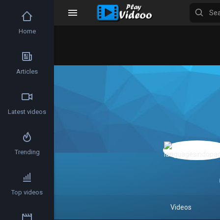
Home
Articles
Latest videos
Trending
Top videos
Videos