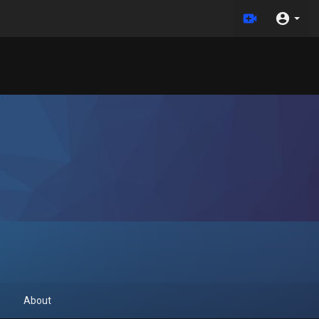
About