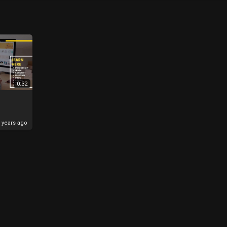
0:32
 years ago