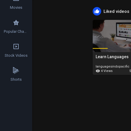
Movies
Liked videos
Popular Channels
Stock Videos
Learn Languages
languagesindopacific
4 Views
5
Shorts