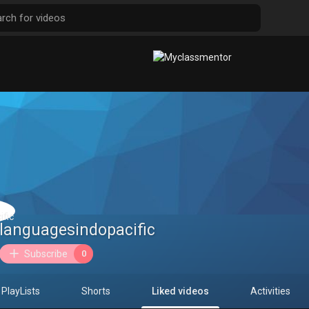
languagesindopacific
Subscribe
0
PlayLists
Shorts
Liked videos
Activities