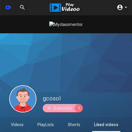
gcosol
Subscribe
1
Videos
PlayLists
Shorts
Liked videos