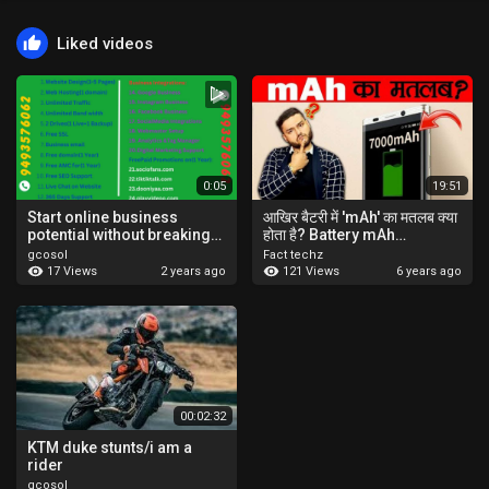
Liked videos
0:05
19:51
Start online business
आखिर बैटरी में 'mAh' का मतलब क्या
potential without breaking
होता है? Battery mAh
the bank || G CARE ONLINE
Explained & Various
gcosol
Fact techz
SOLUTIONS
Random Fact
17 Views
121 Views
2 years ago
6 years ago
00:02:32
KTM duke stunts/i am a
rider
gcosol