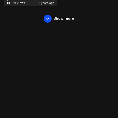
194 Views
6 years ago
Show more