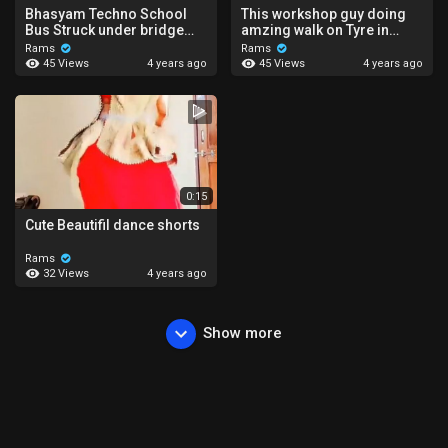
Bhasyam Techno School
This workshop guy doing
Bus Struck under bridge
amzing walk on Tyre in
railwater ,Hyderbad
public road
Rams
Rams
45 Views
45 Views
4 years ago
4 years ago
0:15
Cute Beautifil dance shorts
Rams
32 Views
4 years ago
Show more