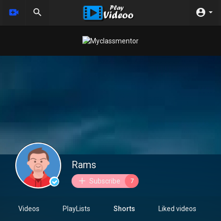
Rams
Subscribe
7
Videos
PlayLists
Shorts
Liked videos