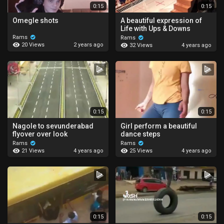
0:15
0:15
Omegle shots
A beautiful expression of
Life with Ups & Downs
Rams
Rams
20 Views
2 years ago
32 Views
4 years ago
0:15
0:15
Nagole to sevunderabad
Girl perform a beautiful
flyover over look
dance steps
Rams
Rams
21 Views
25 Views
4 years ago
4 years ago
0:15
0:15