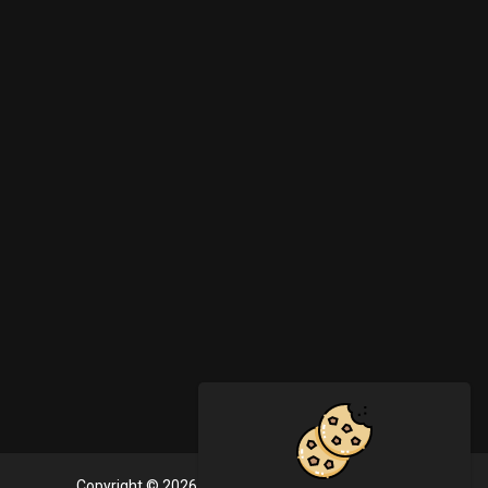
Copyright © 2026 PlayVideoo. All rights reserved.