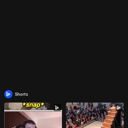
Shorts