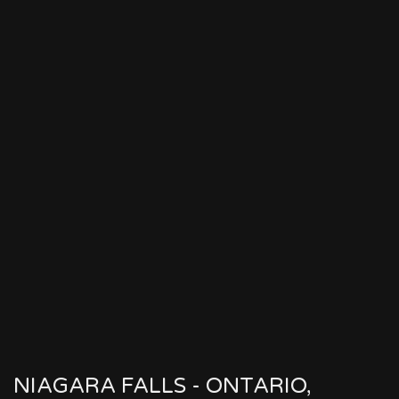
NIAGARA FALLS - ONTARIO,