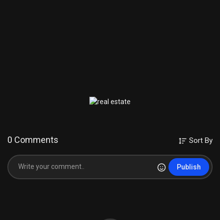
0 Comments
Sort By
Publish