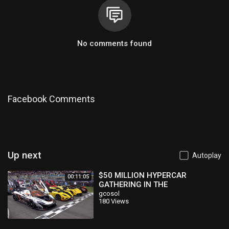
No comments found
Facebook Comments
Up next
Autoplay
$50 MILLION HYPERCAR
00:11:05
GATHERING IN THE
NETHERLANDS!
gcosol
180 Views