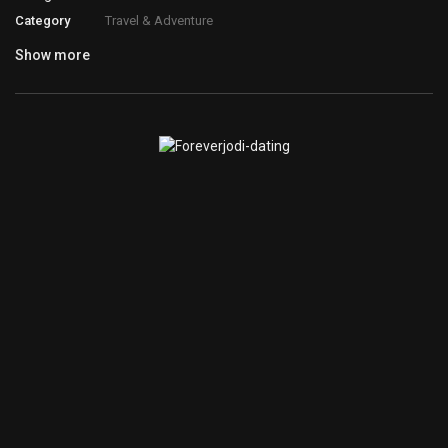
Category
Travel & Adventure
Show more