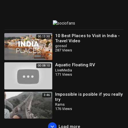
10 Best Places to Visit in India -
00:13:30
Travel Video
gcosol
287 Views
Aquatic Floating RV
00:08:10
LiveMedia
171 Views
Impossible is posible if you really
3:46
try
Rams
176 Views
Load more