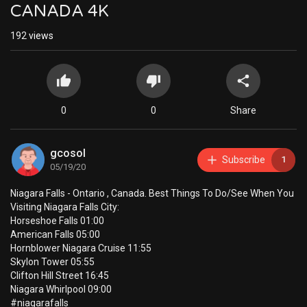
CANADA 4K
192
views
0
0
Share
gcosol
Subscribe
1
05/19/20
Niagara Falls - Ontario , Canada. Best Things To Do/See When You
Visiting Niagara Falls City:
Horseshoe Falls 01:00
American Falls 05:00
Hornblower Niagara Cruise 11:55
Skylon Tower 05:55
Clifton Hill Street 16:45
Niagara Whirlpool 09:00
#niagarafalls