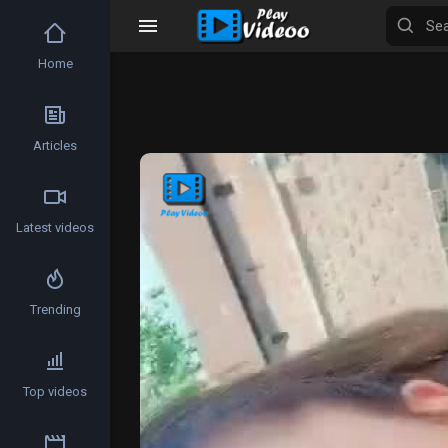
Home
Articles
Video
Player
Latest videos
Trending
Top videos