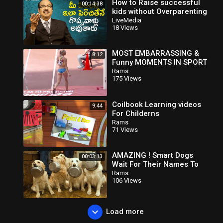
How to Raise successful
00:14:38
kids without Overparenting
| Latest Motivational
LiveMedia
18 Views
Videos | BV Pattabhiram
MOST EMBARRASSING &
8:12
Funny MOMENTS IN SPORT
Rams
175 Views
Coilbook Learning videos
9:44
For Childerns
Rams
71 Views
AMAZING ! Smart Dogs
00:03:13
Wait For Their Names To
Be Called | Funny Pets
Rams
106 Views
Compilation
Load more