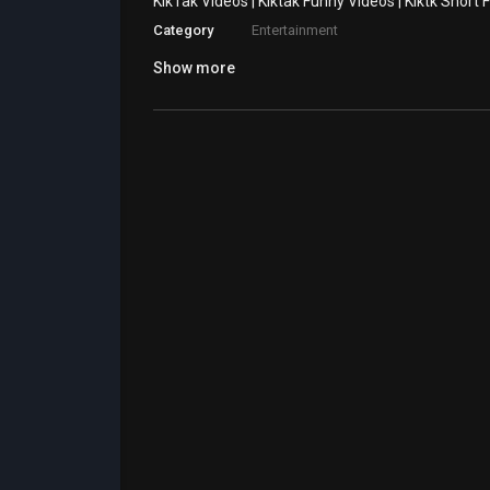
⁣KikTak Videos | Kiktak Funny Videos | Kiktk Short 
Category
Entertainment
Show more