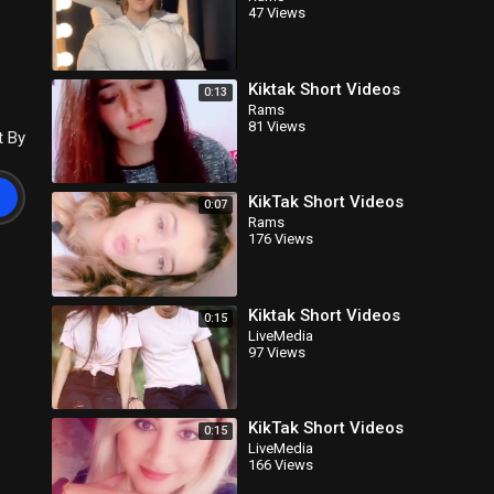
47 Views
Kiktak Short Videos
0:13
Rams
81 Views
t By
KikTak Short Videos
0:07
Rams
176 Views
Kiktak Short Videos
0:15
LiveMedia
97 Views
KikTak Short Videos
0:15
LiveMedia
166 Views