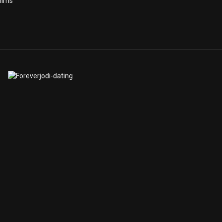
Films