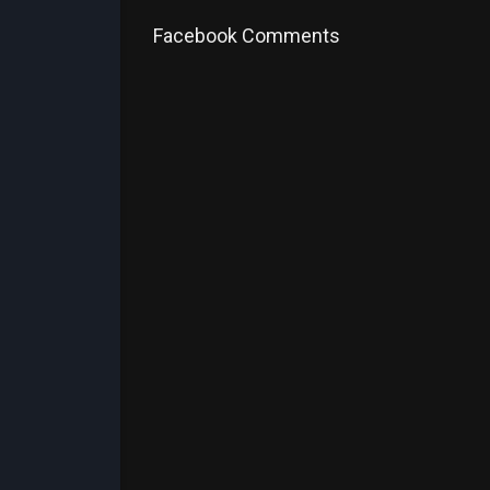
Facebook Comments