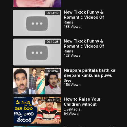
New Tiktok Funny &
00:13:40
Romantic Videos Of
Jannat Zubair | New Tiktok
Rams
133 Views
New Tiktok Funny &
00:10:23
Romantic Videos Of
Jannat Zubair, Mr. Faisu,
Rams
123 Views
Riyaz Aly, Avneet Kaur,
Team07
Nirupam paritala karthika
00:03:57
deepam kunkuma puvvu
Telugu serial actors Latest
Sree
156 Views
dubsmash tiktok videos
How to Raise Your
00:14:10
Children without
Overparenting? |
LiveMedia
64 Views
Motivational Videos |
Yandamoori
Veerendranath