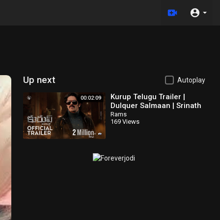
Up next
Autoplay
Kurup Telugu Trailer |
00:02:09
Dulquer Salmaan | Srinath
Rajendran | Wayfarer Films
Rams
169 Views
| MStar Entertainment