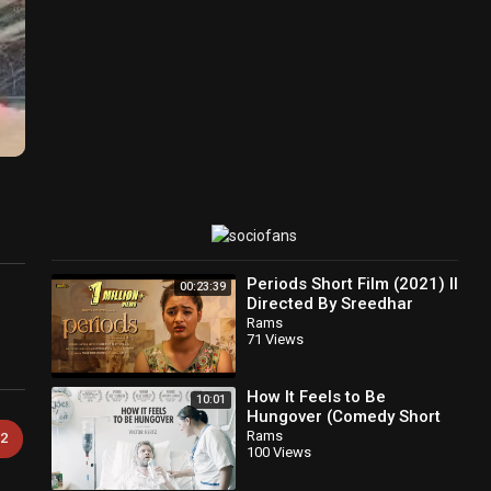
Periods Short Film (2021) II
00:23:39
Directed By Sreedhar
Reddy Atakula || Anwitha
Rams
71 Views
Thoughts 4
How It Feels to Be
10:01
Hungover (Comedy Short
Film)
Rams
2
100 Views