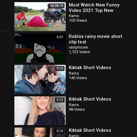
Must Watch New Funny
00:08:18
Video 2021 Top New
Comedy Video 2021 Try To
Rams
105 Views
Not Laugh Episode 192
@MY FAMILY
Roblox rainy movie short
0:57
clip test
rainymovie
1,723 Views
Kiktak Short Videos
0:10
Rams
140 Views
Kiktak Short Videos
0:13
Rams
98 Views
Kiktak Short Videos
0:15
Rams