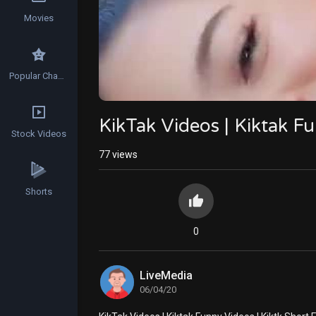
Movies
Popular Channels
KikTak Videos | Kiktak Fu
Stock Videos
77
views
Shorts
0
LiveMedia
06/04/20