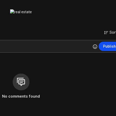
Sor
Publish
No comments found