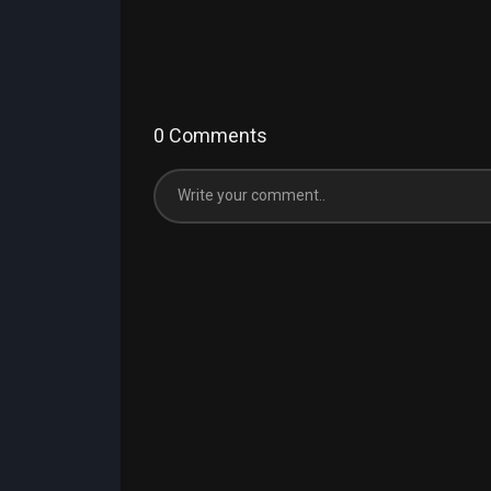
0 Comments