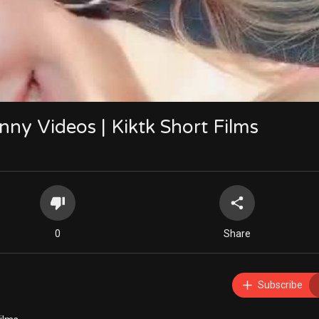
nny Videos | Kiktk Short Films
0
Share
Subscribe