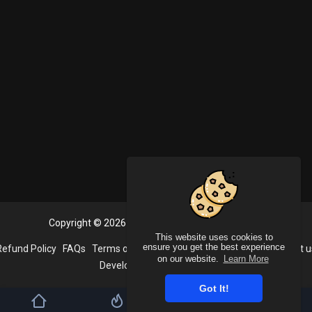
Copyright © 2026 PlayVideoo. All rights reserved.
This website uses cookies to
ensure you get the best experience
Refund Policy
FAQs
Terms of use
Privacy Policy
About us
Contact u
on our website.
Learn More
Developers
Language
Got It!