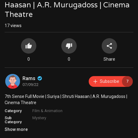
Haasan | A.R. Murugadoss | Cinema
Theatre
17
views
0
0
Share
Rams
Subscribe
7
07/09/22
7th Sense Full Movie | Suriya | Shruti Haasan | A.R. Murugadoss |
Cinema Theatre
Category
Film & Animation
Sub
Mystery
Category
Show more