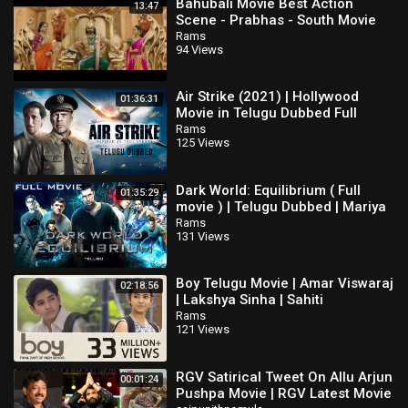
Bahubali Movie Best Action
13:47
Scene - Prabhas - South Movie
Rams
94 Views
Air Strike (2021) | Hollywood
01:36:31
Movie in Telugu Dubbed Full
Action HD | Ye Liu, Bruce Willis
Rams
125 Views
Dark World: Equilibrium ( Full
01:35:29
movie ) | Telugu Dubbed | Mariya
Pirogova | Pavel Priluchniy
Rams
131 Views
Boy Telugu Movie | Amar Viswaraj
02:18:56
| Lakshya Sinha | Sahiti
Rams
121 Views
RGV Satirical Tweet On Allu Arjun
00:01:24
Pushpa Movie | RGV Latest Movie