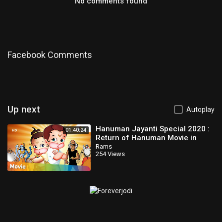
No comments found
Facebook Comments
Up next
Autoplay
Hanuman Jayanti Special 2020 :
01:40:24
Return of Hanuman Movie in
Telugu | Popular Animated Movie
Rams
254 Views
for Kids