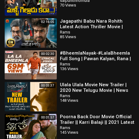
| TV5 Tollywood
saipunithnomula
70 Views
Jagapathi Babu Nara Rohith
02:16:05
Latest Action Thriller Movie |
Aatagallu | Darshana Banik |
Rams
85 Views
Brahmanandam
#BheemlaNayak-#LalaBheemla
00:02:30
Full Song | Pawan Kalyan, Rana |
Trivikram | SaagarKChandra |
Rams
136 Views
ThamanS
Ulala Ulala Movie New Trailer |
00:03:37
2020 New Telugu Movie | News
Buzz
Rams
148 Views
Poorna Back Door Movie Official
00:01:57
Trailer || Karri Balaji || 2021 Latest
Telugu Trailers || NS
Rams
145 Views