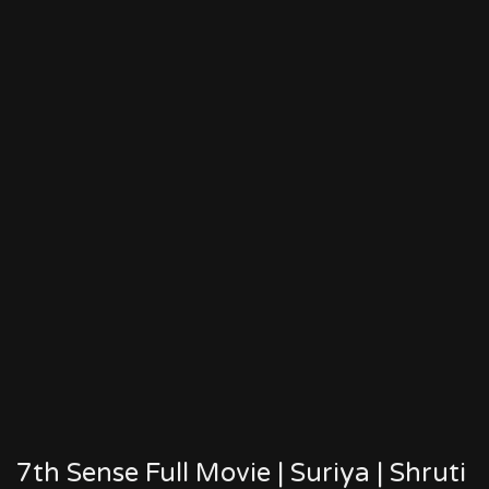
7th Sense Full Movie | Suriya | Shruti