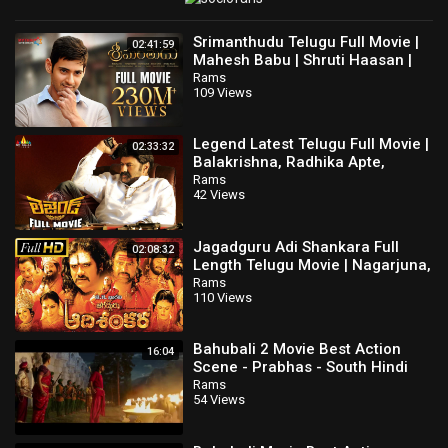
Srimanthudu Telugu Full Movie |
02:41:59
Mahesh Babu | Shruti Haasan |
Jagapathi Babu | Latest Telugu
Rams
109 Views
Movies
Legend Latest Telugu Full Movie |
02:33:32
Balakrishna, Radhika Apte,
Jagapathi Babu @SriBalajiMovies
Rams
42 Views
Jagadguru Adi Shankara Full
02:08:32
Length Telugu Movie | Nagarjuna,
Mohan Babu, Kaushik Babu
Rams
110 Views
Bahubali 2 Movie Best Action
16:04
Scene - Prabhas - South Hindi
Dubbed Movie
Rams
54 Views