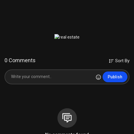
0 Comments
Sort By
Publish