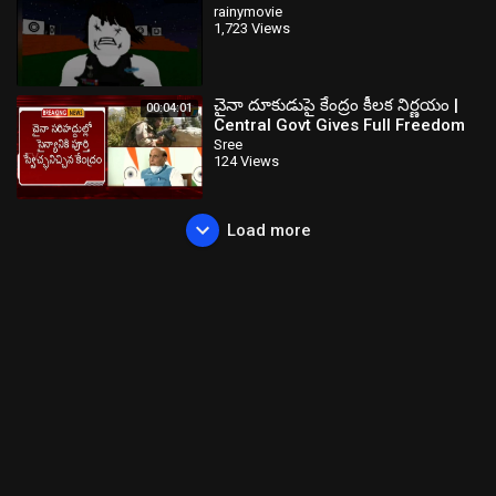
rainymovie
1,723 Views
చైనా దూకుడుపై కేంద్రం కీలక నిర్ణయం |
00:04:01
Central Govt Gives Full Freedom
to Indian Army on China | NTV
Sree
124 Views
Load more