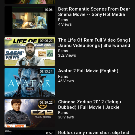
Best Romantic Scenes From Dear
10:06
Sneha Movie -- Sony Hot Media
Rams
4 Views
The Life Of Ram Full Video Song |
00:06:27
Jaanu Video Songs | Sharwanand
| Samantha | Govind Vasantha
Rams
352 Views
Avatar 2 Full Movie (English)
01:13:34
Rams
45 Views
Chinese Zodiac 2012 (Telugu
01:59:22
Dubbed) | Full Movie | Jackie
Chan | Xingtong Yao | IOF Telugu
Rams
30 Views
Roblox rainy movie short clip test
0:57